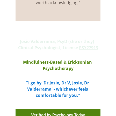
worth acknowledging."
Josie Valderrama, PsyD (she or they)  
Clinical Psychologist, License 
PSY27913
Mindfulness-Based & Ericksonian 
Psychotherapy
"I go by 'Dr Josie, Dr V, Josie, Dr 
Valderrama' - whichever feels 
comfortable for you."
Verified by Psychology Today