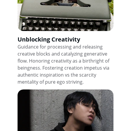
Unblocking Creativity
Guidance for processing and releasing 
creative blocks and catalyzing generative 
flow. Honoring creativity as a birthright of 
beingness. Fostering creation impetus via 
authentic inspiration vs the scarcity 
mentality of pure ego striving.