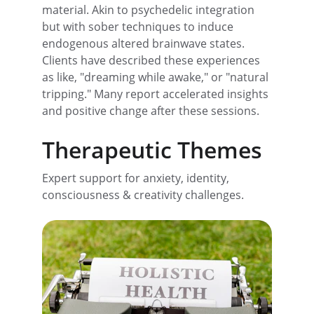
material. Akin to psychedelic integration 
but with sober techniques to induce 
endogenous altered brainwave states. 
Clients have described these experiences 
as like, "dreaming while awake," or "natural 
tripping." Many report accelerated insights 
and positive change after these sessions.
Therapeutic Themes
Expert support for anxiety, identity, 
consciousness & creativity challenges.