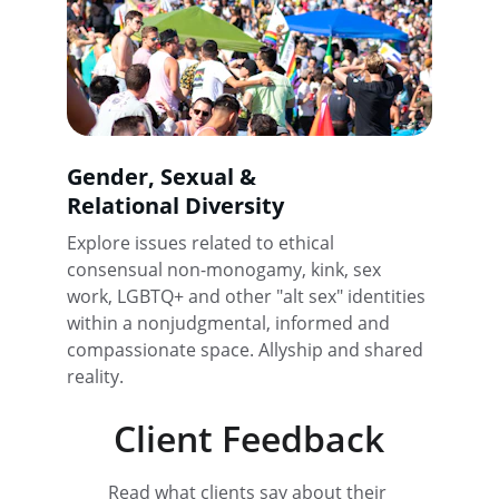
Gender, Sexual & 
Relational Diversity
Explore issues related to ethical 
consensual non-monogamy, kink, sex 
work, LGBTQ+ and other "alt sex" identities 
within a nonjudgmental, informed and 
compassionate space. Allyship and shared 
reality.
Client Feedback
Read what clients say about their 